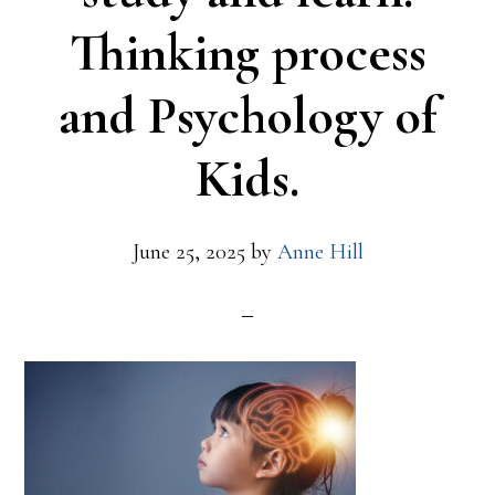
Thinking process
and Psychology of
Kids.
June 25, 2025
by
Anne Hill