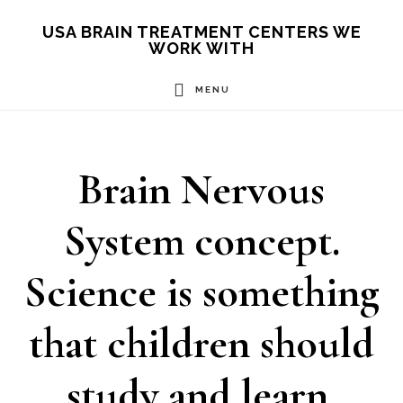
Skip
USA BRAIN TREATMENT CENTERS WE
WORK WITH
to
main
MENU
content
Brain Nervous
System concept.
Science is something
that children should
study and learn.