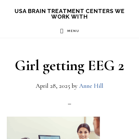
Skip
USA BRAIN TREATMENT CENTERS WE
WORK WITH
to
main
MENU
content
Girl getting EEG 2
April 28, 2025
by
Anne Hill