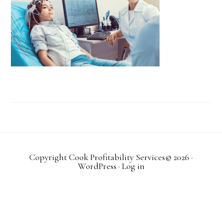
Copyright Cook Profitability Services© 2026
·
WordPress
·
Log in