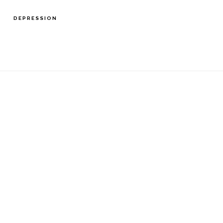
DEPRESSION