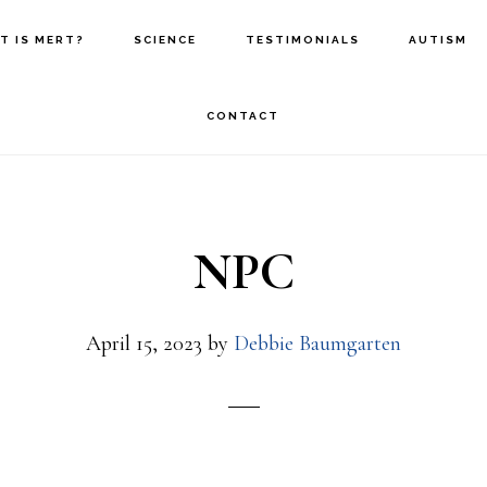
T IS MERT?
SCIENCE
TESTIMONIALS
AUTISM
CONTACT
NPC
April 15, 2023
by
Debbie Baumgarten