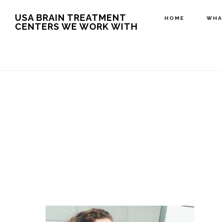
Skip
USA BRAIN TREATMENT
HOME
WHA
CENTERS WE WORK WITH
to
main
content