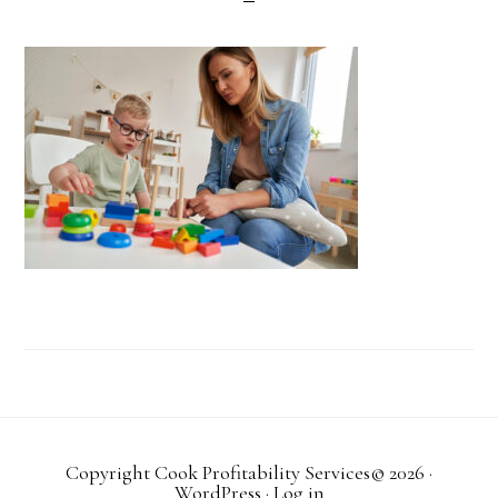
Copyright Cook Profitability Services© 2026
·
WordPress
·
Log in