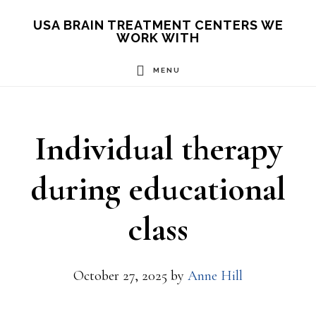
Skip
USA BRAIN TREATMENT CENTERS WE
WORK WITH
to
main
MENU
content
Individual therapy
during educational
class
October 27, 2025
by
Anne Hill